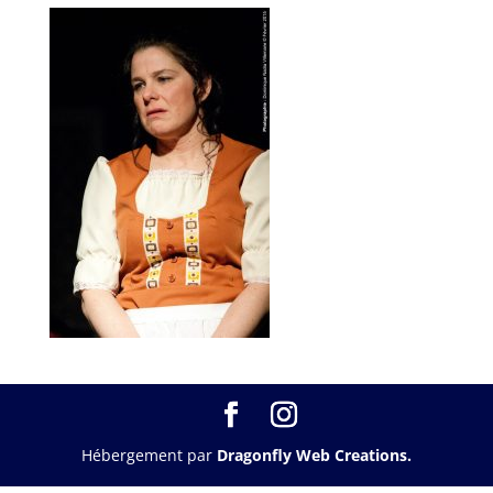
Hébergement par
Dragonfly Web Creations.