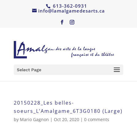
613-362-0931
info@lamalgamedesarts.ca
Select Page
20150228_Les belles-
soeurs_L’Amalgame_6T3G0180 (Large)
by
Mario Gagnon
|
Oct 20, 2020
|
0 comments