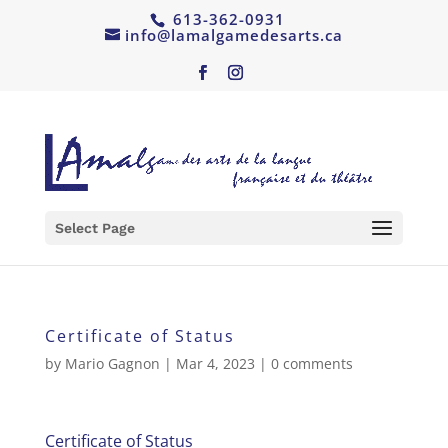
613-362-0931
info@lamalgamedesarts.ca
Select Page
Certificate of Status
by
Mario Gagnon
|
Mar 4, 2023
|
0 comments
Certificate of Status