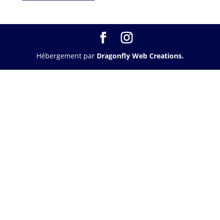
Hébergement par
Dragonfly Web Creations.