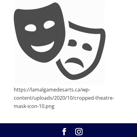
https://lamalgamedesarts.ca/wp-
content/uploads/2020/10/cropped-theatre-
mask-icon-10.png