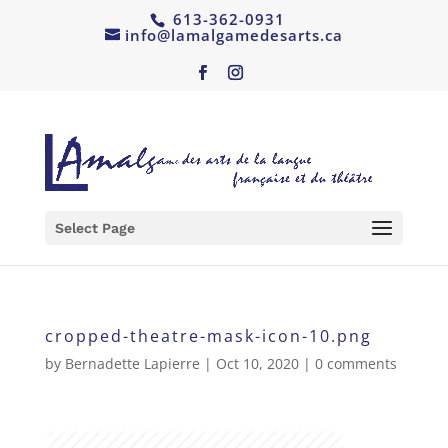
613-362-0931
info@lamalgamedesarts.ca
Select Page
cropped-theatre-mask-icon-10.png
by
Bernadette Lapierre
|
Oct 10, 2020
|
0 comments