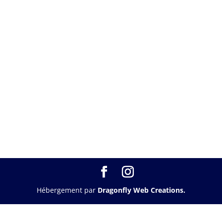
Hébergement par
Dragonfly Web Creations.