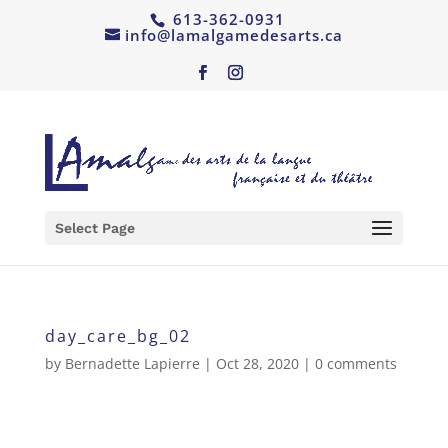
613-362-0931
info@lamalgamedesarts.ca
Select Page
day_care_bg_02
by
Bernadette Lapierre
|
Oct 28, 2020
|
0 comments