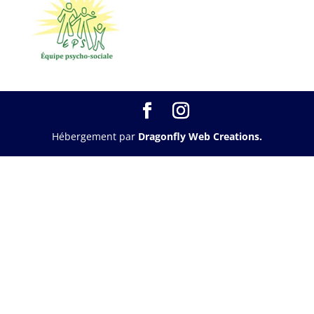
Hébergement par
Dragonfly Web Creations.