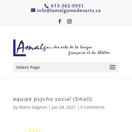
613-362-0931
info@lamalgamedesarts.ca
Select Page
equipe psycho social (Small)
by
Mario Gagnon
|
Jan 24, 2021
|
0 comments