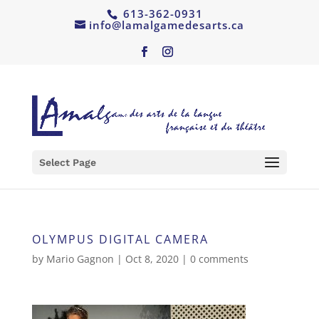
613-362-0931
info@lamalgamedesarts.ca
Select Page
OLYMPUS DIGITAL CAMERA
by
Mario Gagnon
|
Oct 8, 2020
|
0 comments