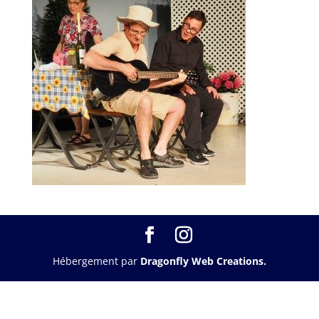
Hébergement par
Dragonfly Web Creations.