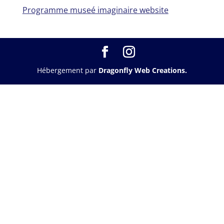
Programme museé imaginaire website
Hébergement par
Dragonfly Web Creations.