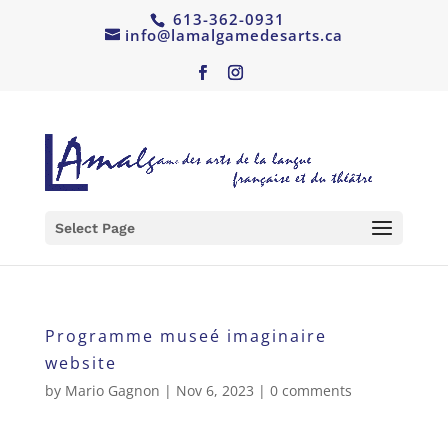
613-362-0931
info@lamalgamedesarts.ca
Select Page
Programme museé imaginaire
website
by
Mario Gagnon
|
Nov 6, 2023
|
0 comments